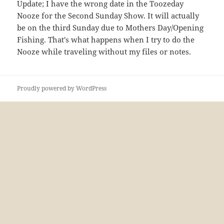
Update; I have the wrong date in the Toozeday
Nooze for the Second Sunday Show. It will actually
be on the third Sunday due to Mothers Day/Opening
Fishing. That's what happens when I try to do the
Nooze while traveling without my files or notes.
Proudly powered by WordPress