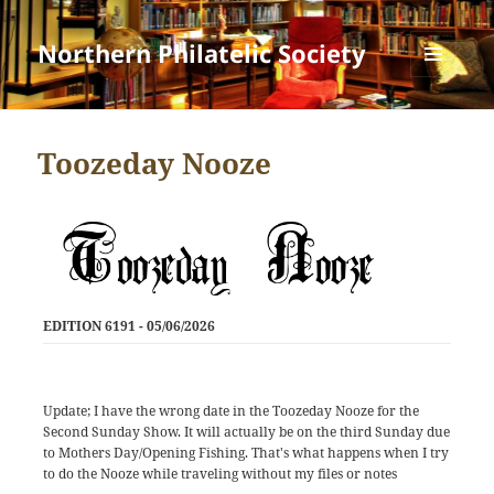
Northern Philatelic Society
MENU
AND
WIDGETS
Toozeday Nooze
EDITION 6191 - 05/06/2026
Update; I have the wrong date in the Toozeday Nooze for the
Second Sunday Show. It will actually be on the third Sunday due
to Mothers Day/Opening Fishing. That's what happens when I try
to do the Nooze while traveling without my files or notes