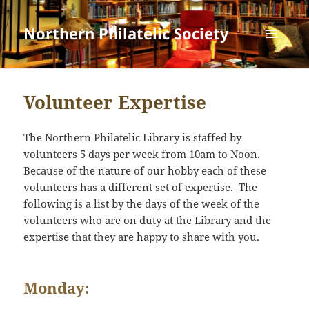
Northern Philatelic Society
MENU
AND
WIDGETS
Volunteer Expertise
The Northern Philatelic Library is staffed by
volunteers 5 days per week from 10am to Noon.
Because of the nature of our hobby each of these
volunteers has a different set of expertise. The
following is a list by the days of the week of the
volunteers who are on duty at the Library and the
expertise that they are happy to share with you.
Monday: