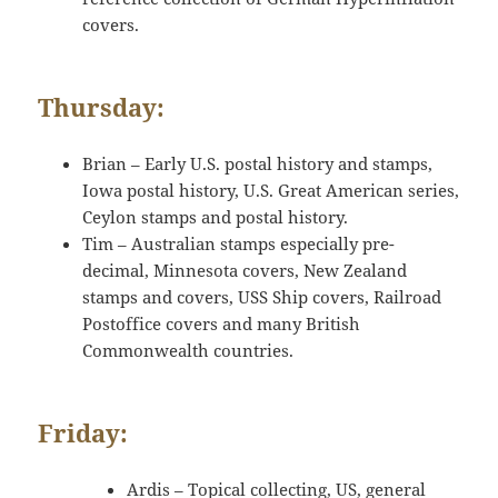
covers.
Thursday:
Brian – Early U.S. postal history and stamps,
Iowa postal history, U.S. Great American series,
Ceylon stamps and postal history.
Tim – Australian stamps especially pre-
decimal, Minnesota covers, New Zealand
stamps and covers, USS Ship covers, Railroad
Postoffice covers and many British
Commonwealth countries.
Friday:
Ardis – Topical collecting, US, general