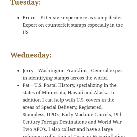
Tuesday:
Bruce – Extensive experience as stamp dealer;
Expert on counterfeit stamps especially in the
US.
Wednesday:
Jerry – Washington Franklins; General expert
in identifying stamps across the world.
Pat – U.S. Postal History, specializing in the
states of Minnesota, Hawaii and Alaska. In
addition I can help with U.S. covers in the
areas of Special Delivery, Registered,
Stampless, DPO’s, Early Machine Cancels, 19th
Century Foreign Destinations and World War
Two APO’s. I also collect and have a large
reference collection of German Hyperinflation