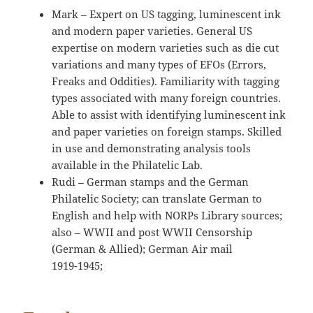
Mark – Expert on US tagging, luminescent ink
and modern paper varieties. General US
expertise on modern varieties such as die cut
variations and many types of EFOs (Errors,
Freaks and Oddities). Familiarity with tagging
types associated with many foreign countries.
Able to assist with identifying luminescent ink
and paper varieties on foreign stamps. Skilled
in use and demonstrating analysis tools
available in the Philatelic Lab.
Rudi – German stamps and the German
Philatelic Society; can translate German to
English and help with NORPs Library sources;
also – WWII and post WWII Censorship
(German & Allied); German Air mail
1919-1945;