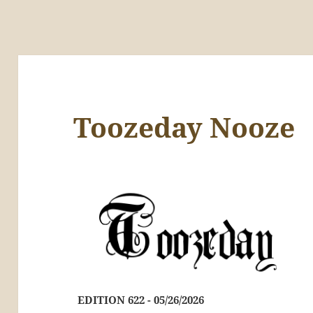
Toozeday Nooze
EDITION 622 - 05/26/2026