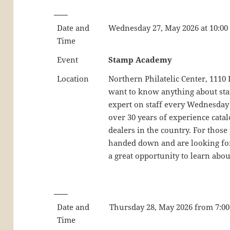
___
Date and
Wednesday 27, May 2026 at 10:00
Time
Event
Stamp Academy
Location
Northern Philatelic Center, 111
want to know anything about stamp
expert on staff every Wednesday
over 30 years of experience catal
dealers in the country. For those
handed down and are looking for 
a great opportunity to learn abou
___
Date and
Thursday 28, May 2026 from 7:00 
Time