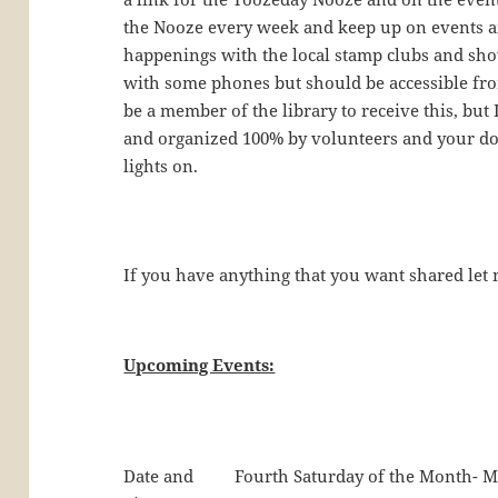
the Nooze every week and keep up on events an
happenings with the local stamp clubs and sho
with some phones but should be accessible fr
be a member of the library to receive this, but
and organized 100% by volunteers and your do
lights on.
If you have anything that you want shared le
Upcoming Events:
Date and
Fourth Saturday of the Month- M