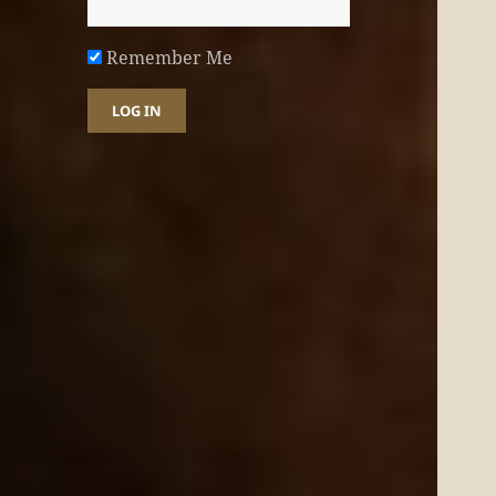
Remember Me