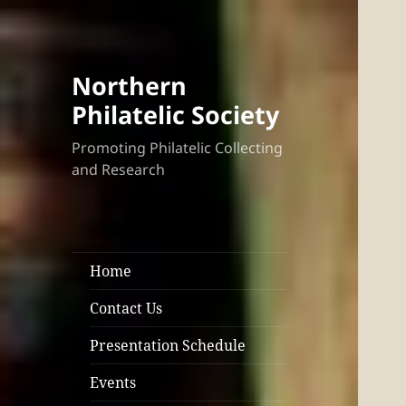
Northern
Philatelic Society
Promoting Philatelic Collecting
and Research
Home
Contact Us
Presentation Schedule
Events