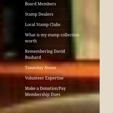
Board Members
Stamp Dealers
Local Stamp Clubs
What is my stamp collection
worth
Remembering David
Bushard
Toozeday Nooze
Volunteer Expertise
Make a Donation/Pay
Membership Dues