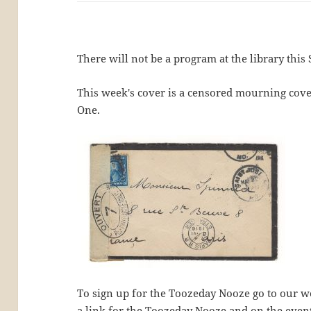
There will not be a program at the library this 
This week's cover is a censored mourning cov
One.
To sign up for the Toozeday Nooze go to our we
a link for the Toozeday Nooze and on the even