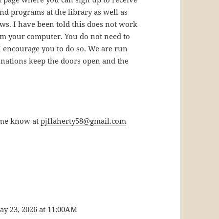
d programs at the library as well as
ws. I have been told this does not work
om your computer. You do not need to
 I encourage you to do so. We are run
nations keep the doors open and the
t me know at
pjflaherty58@gmail.com
ay 23, 2026 at 11:00AM