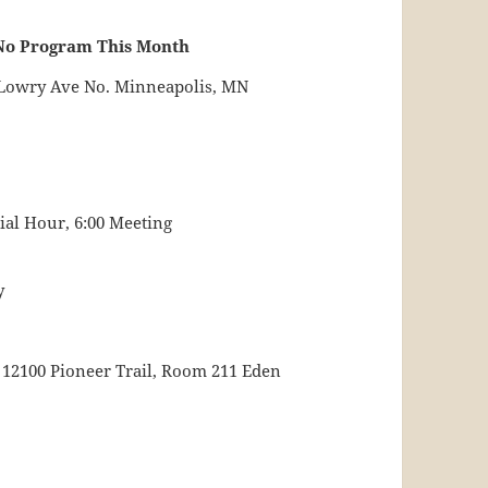
No Program This Month
0 Lowry Ave No. Minneapolis, MN
cial Hour, 6:00 Meeting
y
 12100 Pioneer Trail, Room 211 Eden