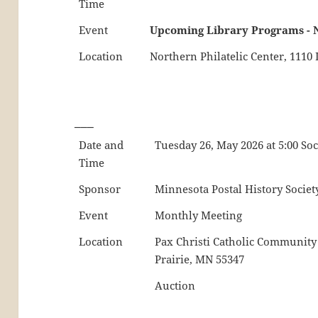
Time
Event
Upcoming Library Programs - 
Location
Northern Philatelic Center, 111
___
Date and
Tuesday 26, May 2026 at 5:00 So
Time
Sponsor
Minnesota Postal History Societ
Event
Monthly Meeting
Location
Pax Christi Catholic Community
Prairie, MN 55347
Auction