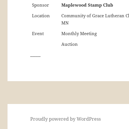
Sponsor
Maplewood Stamp Club
Location
Community of Grace Lutheran Ch
MN
Event
Monthly Meeting
Auction
____
Proudly powered by WordPress