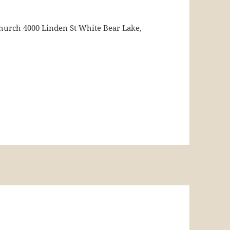
urch 4000 Linden St White Bear Lake,