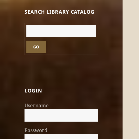
SEARCH LIBRARY CATALOG
GO
LOGIN
Username
Password