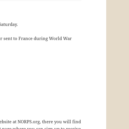
Saturday.
er sent to France during World War
bsite at NORPS.org, there you will find
t page where you can sign up to receive