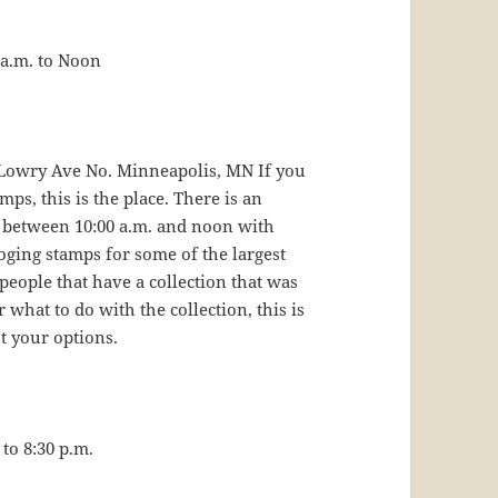
 a.m. to Noon
0 Lowry Ave No. Minneapolis, MN If you
s, this is the place. There is an
 between 10:00 a.m. and noon with
oging stamps for some of the largest
 people that have a collection that was
what to do with the collection, this is
t your options.
to 8:30 p.m.