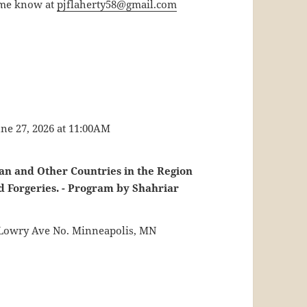
t me know at
pjflaherty58@gmail.com
ne 27, 2026 at 11:00AM
ran and Other Countries in the Region
d Forgeries. - Program by Shahriar
0 Lowry Ave No. Minneapolis, MN