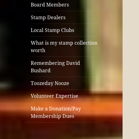
Board Members
Stamp Dealers
Local Stamp Clubs
What is my stamp collection
worth
Remembering David
Bushard
Toozeday Nooze
Volunteer Expertise
Make a Donation/Pay
Membership Dues