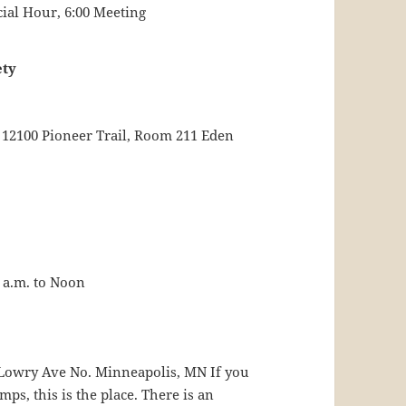
cial Hour, 6:00 Meeting
ety
 12100 Pioneer Trail, Room 211 Eden
 a.m. to Noon
0 Lowry Ave No. Minneapolis, MN If you
s, this is the place. There is an