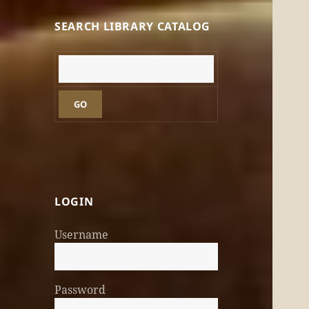
SEARCH LIBRARY CATALOG
GO
LOGIN
Username
Password