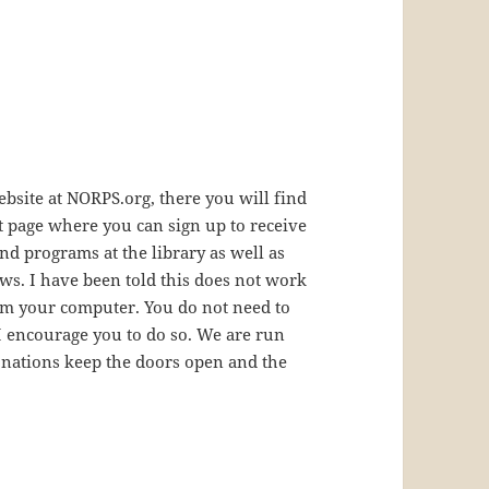
bsite at NORPS.org, there you will find
t page where you can sign up to receive
d programs at the library as well as
ws. I have been told this does not work
om your computer. You do not need to
 I encourage you to do so. We are run
nations keep the doors open and the