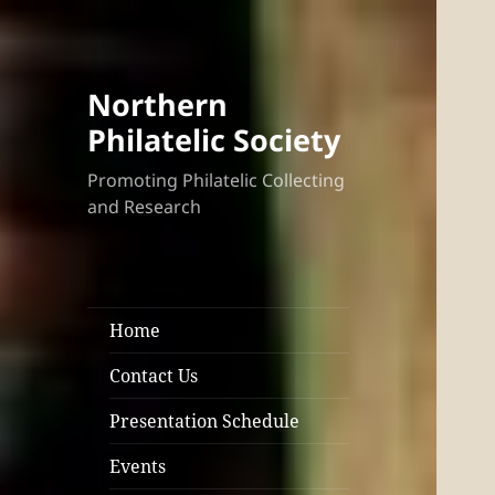
Northern
Philatelic Society
Promoting Philatelic Collecting
and Research
Home
Contact Us
Presentation Schedule
Events