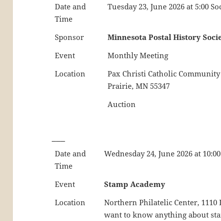
Date and
Tuesday 23, June 2026 at 5:00 So
Time
Sponsor
Minnesota Postal History Soci
Event
Monthly Meeting
Location
Pax Christi Catholic Community
Prairie, MN 55347
Auction
___
Date and
Wednesday 24, June 2026 at 10:00
Time
Event
Stamp Academy
Location
Northern Philatelic Center, 111
want to know anything about stamp